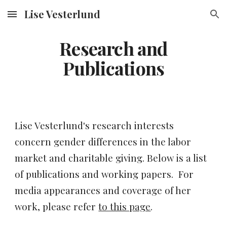
Lise Vesterlund
Skip to main content
Skip to navigation
Research and
Publications
Lise Vesterlund's research interests
concern gender differences in the labor
market and charitable giving. Below is a list
of publications and working papers. For
media appearances and coverage of her
work, please refer
to this page
.