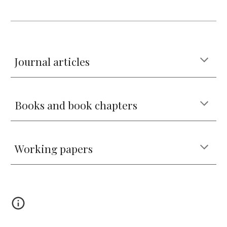
Journal articles
Books and book chapters
Working papers