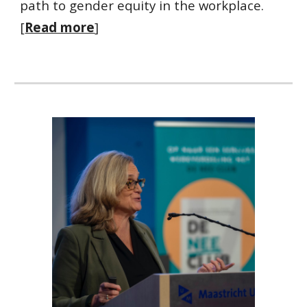
path to gender equity in the workplace.
[
Read more
]