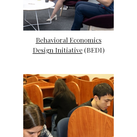
Behavioral Economics
Design Initiative
(BEDI)