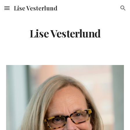
Lise Vesterlund
Skip to main content
Skip to navigation
Lise Vesterlund