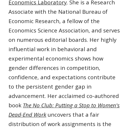
Economics Laboratory
. She is a Research
Associate with the National Bureau of
Economic Research, a fellow of the
Economics Science Association, and serves
on numerous editorial boards. Her highly
influential work in behavioral and
experimental economics shows how
gender differences in competition,
confidence, and expectations contribute
to the persistent gender gap in
advancement. Her acclaimed co-authored
book
The No Club: Putting a Stop to Women's
Dead-End Work
uncovers that a fair
distribution of work assignments is the