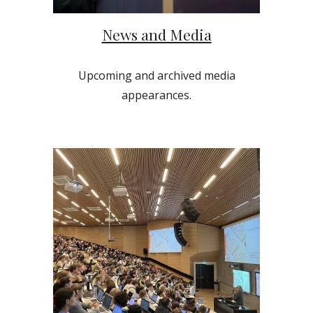
News and Media
Upcoming and archived media
appearances.