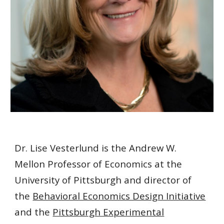
Dr. Lise Vesterlund is the Andrew W.
Mellon Professor of Economics at the
University of Pittsburgh and director of
the
Behavioral Economics Design Initiative
and the
Pittsburgh Experimental