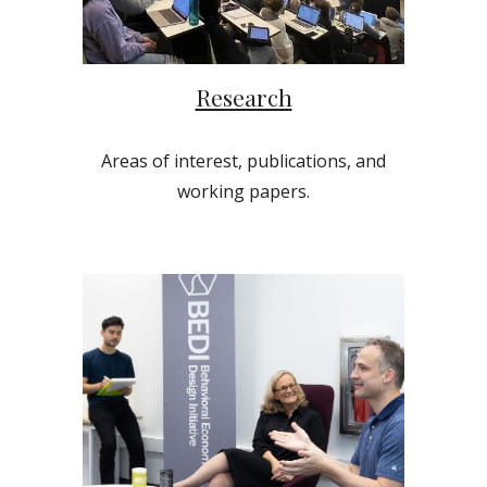
Research
Areas of interest, publications, and
working papers.